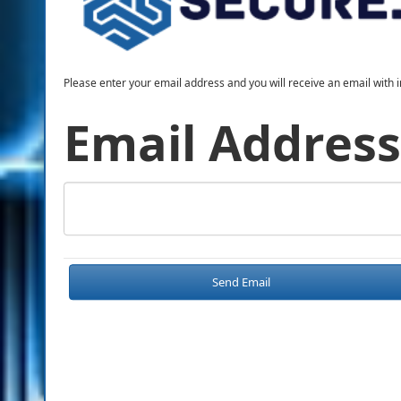
Please enter your email address and you will receive an email with i
Email Address
Send Email